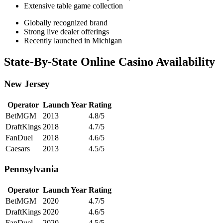
Extensive table game collection
Globally recognized brand
Strong live dealer offerings
Recently launched in Michigan
State-By-State Online Casino Availability
New Jersey
Operator
Launch Year
Rating
BetMGM
2013
4.8/5
DraftKings
2018
4.7/5
FanDuel
2018
4.6/5
Caesars
2013
4.5/5
Pennsylvania
Operator
Launch Year
Rating
BetMGM
2020
4.7/5
DraftKings
2020
4.6/5
FanDuel
2020
4.5/5