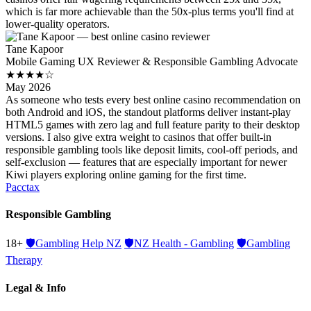
which is far more achievable than the 50x-plus terms you'll find at
lower-quality operators.
Tane Kapoor
Mobile Gaming UX Reviewer & Responsible Gambling Advocate
★★★★☆
May 2026
As someone who tests every best online casino recommendation on
both Android and iOS, the standout platforms deliver instant-play
HTML5 games with zero lag and full feature parity to their desktop
versions. I also give extra weight to casinos that offer built-in
responsible gambling tools like deposit limits, cool-off periods, and
self-exclusion — features that are especially important for newer
Kiwi players exploring online gaming for the first time.
Pacctax
Responsible Gambling
18+
🛡️
Gambling Help NZ
🛡️
NZ Health - Gambling
🛡️
Gambling
Therapy
Legal & Info