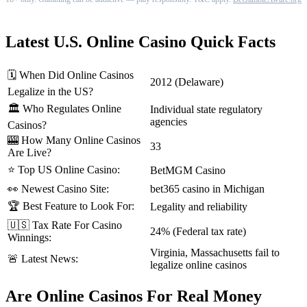
Latest U.S. Online Casino Quick Facts
🗓️ When Did Online Casinos
2012 (Delaware)
Legalize in the US?
🏛️ Who Regulates Online
Individual state regulatory
agencies
Casinos?
🎰 How Many Online Casinos
33
Are Live?
⭐ Top US Online Casino:
BetMGM Casino
👀 Newest Casino Site:
bet365 casino in Michigan
🏆 Best Feature to Look For:
Legality and reliability
🇺🇸 Tax Rate For Casino
24% (Federal tax rate)
Winnings:
Virginia, Massachusetts fail to
🚨 Latest News:
legalize online casinos
Are Online Casinos For Real Money