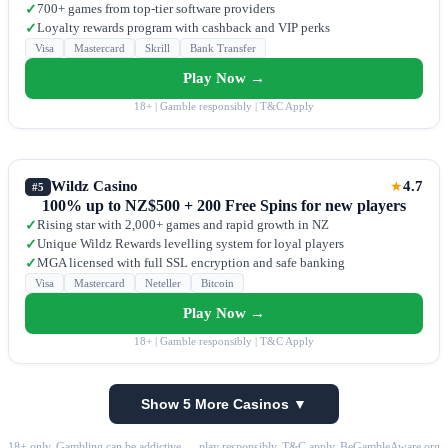
700+ games from top-tier software providers
✓
Loyalty rewards program with cashback and VIP perks
✓
Visa
Mastercard
Skrill
Bank Transfer
Play Now →
18+ | Gamble responsibly | T&C Apply
Wildz Casino
4.7
★
#5
100% up to NZ$500 + 200 Free Spins for new players
Rising star with 2,000+ games and rapid growth in NZ
✓
Unique Wildz Rewards levelling system for loyal players
✓
MGA licensed with full SSL encryption and safe banking
✓
Visa
Mastercard
Neteller
Bitcoin
Play Now →
18+ | Gamble responsibly | T&C Apply
Show 5 More Casinos ▼
18+ only. Gambling can be addictive — play responsibly. T&C apply.
BeGambleAware.org