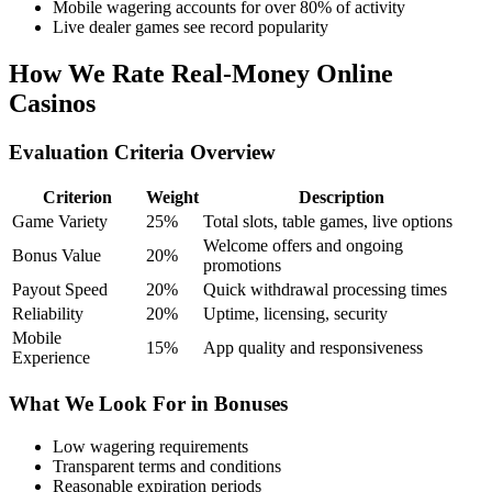
Mobile wagering accounts for over 80% of activity
Live dealer games see record popularity
How We Rate Real-Money Online
Casinos
Evaluation Criteria Overview
Criterion
Weight
Description
Game Variety
25%
Total slots, table games, live options
Welcome offers and ongoing
Bonus Value
20%
promotions
Payout Speed
20%
Quick withdrawal processing times
Reliability
20%
Uptime, licensing, security
Mobile
15%
App quality and responsiveness
Experience
What We Look For in Bonuses
Low wagering requirements
Transparent terms and conditions
Reasonable expiration periods