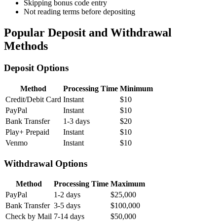
Skipping bonus code entry
Not reading terms before depositing
Popular Deposit and Withdrawal
Methods
Deposit Options
Method
Processing Time
Minimum
Credit/Debit Card
Instant
$10
PayPal
Instant
$10
Bank Transfer
1-3 days
$20
Play+ Prepaid
Instant
$10
Venmo
Instant
$10
Withdrawal Options
Method
Processing Time
Maximum
PayPal
1-2 days
$25,000
Bank Transfer
3-5 days
$100,000
Check by Mail
7-14 days
$50,000