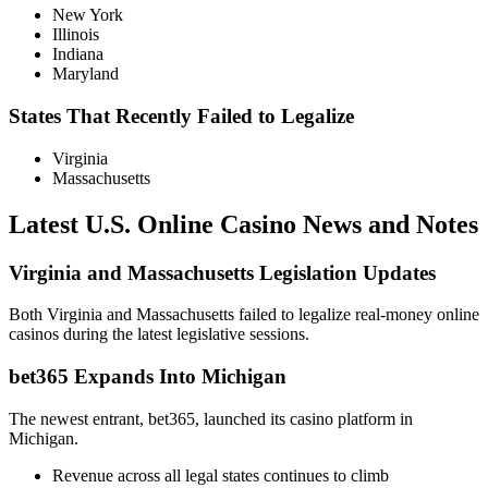
New York
Illinois
Indiana
Maryland
States That Recently Failed to Legalize
Virginia
Massachusetts
Latest U.S. Online Casino News and Notes
Virginia and Massachusetts Legislation Updates
Both Virginia and Massachusetts failed to legalize real-money online
casinos during the latest legislative sessions.
bet365 Expands Into Michigan
The newest entrant, bet365, launched its casino platform in
Michigan.
Revenue across all legal states continues to climb