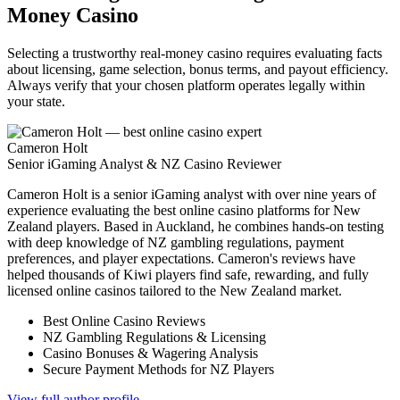
Money Casino
Selecting a trustworthy real-money casino requires evaluating facts
about licensing, game selection, bonus terms, and payout efficiency.
Always verify that your chosen platform operates legally within
your state.
Cameron Holt
Senior iGaming Analyst & NZ Casino Reviewer
Cameron Holt is a senior iGaming analyst with over nine years of
experience evaluating the best online casino platforms for New
Zealand players. Based in Auckland, he combines hands-on testing
with deep knowledge of NZ gambling regulations, payment
preferences, and player expectations. Cameron's reviews have
helped thousands of Kiwi players find safe, rewarding, and fully
licensed online casinos tailored to the New Zealand market.
Best Online Casino Reviews
NZ Gambling Regulations & Licensing
Casino Bonuses & Wagering Analysis
Secure Payment Methods for NZ Players
View full author profile →