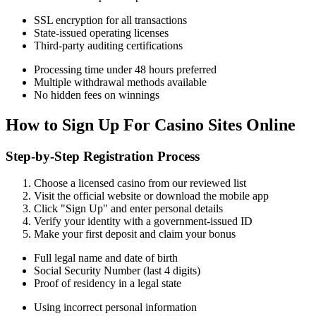
SSL encryption for all transactions
State-issued operating licenses
Third-party auditing certifications
Processing time under 48 hours preferred
Multiple withdrawal methods available
No hidden fees on winnings
How to Sign Up For Casino Sites Online
Step-by-Step Registration Process
Choose a licensed casino from our reviewed list
Visit the official website or download the mobile app
Click "Sign Up" and enter personal details
Verify your identity with a government-issued ID
Make your first deposit and claim your bonus
Full legal name and date of birth
Social Security Number (last 4 digits)
Proof of residency in a legal state
Using incorrect personal information