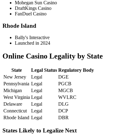
Mohegan Sun Casino
DraftKings Casino
FanDuel Casino
Rhode Island
Bally's Interactive
Launched in 2024
Online Casino Legality by State
State
Legal Status
Regulatory Body
New Jersey
Legal
DGE
Pennsylvania
Legal
PGCB
Michigan
Legal
MGCB
West Virginia
Legal
WVLRC
Delaware
Legal
DLG
Connecticut
Legal
DCP
Rhode Island
Legal
DBR
States Likely to Legalize Next