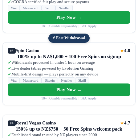
eCOGRA certified fair play and secure payouts
✓
Visa
Mastercard
Skrill
Neteller
Play Now →
18+ | Gamble responsibly | T&C Apply
⚡ Fast Withdrawal
Spin Casino
4.8
★
#3
100% up to NZ$1,000 + 100 Free Spins on signup
Withdrawals processed in under 1 hour on average
✓
Live dealer tables powered by Evolution Gaming
✓
Mobile-first design — plays perfectly on any device
✓
Visa
Mastercard
Bitcoin
Neteller
Skrill
Play Now →
18+ | Gamble responsibly | T&C Apply
Royal Vegas Casino
4.7
★
#4
150% up to NZ$750 + 50 Free Spins welcome pack
Established brand trusted by NZ players since 2000
✓