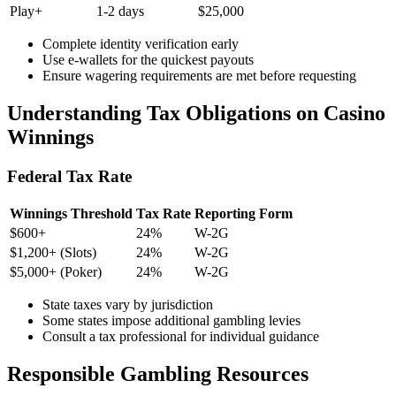
Play+
1-2 days
$25,000
Complete identity verification early
Use e-wallets for the quickest payouts
Ensure wagering requirements are met before requesting
Understanding Tax Obligations on Casino
Winnings
Federal Tax Rate
Winnings Threshold
Tax Rate
Reporting Form
$600+
24%
W-2G
$1,200+ (Slots)
24%
W-2G
$5,000+ (Poker)
24%
W-2G
State taxes vary by jurisdiction
Some states impose additional gambling levies
Consult a tax professional for individual guidance
Responsible Gambling Resources