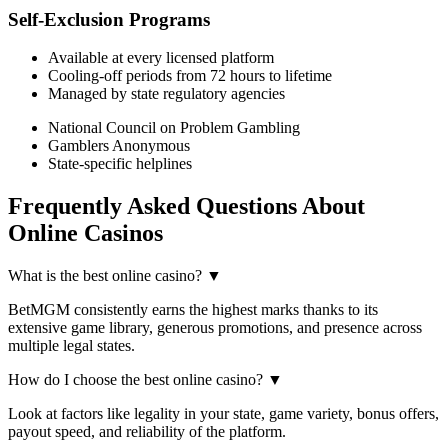
Self-Exclusion Programs
Available at every licensed platform
Cooling-off periods from 72 hours to lifetime
Managed by state regulatory agencies
National Council on Problem Gambling
Gamblers Anonymous
State-specific helplines
Frequently Asked Questions About
Online Casinos
What is the best online casino?
▼
BetMGM consistently earns the highest marks thanks to its
extensive game library, generous promotions, and presence across
multiple legal states.
How do I choose the best online casino?
▼
Look at factors like legality in your state, game variety, bonus offers,
payout speed, and reliability of the platform.