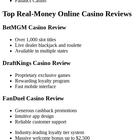
Fanatics Casino
Top Real-Money Online Casino Reviews
BetMGM Casino Review
Over 1,000 slot titles
Live dealer blackjack and roulette
Available in multiple states
DraftKings Casino Review
Proprietary exclusive games
Rewarding loyalty program
Fast mobile interface
FanDuel Casino Review
Generous cashback promotions
Intuitive app design
Reliable customer support
Industry-leading loyalty tier system
Massive welcome bonus up to $2,500