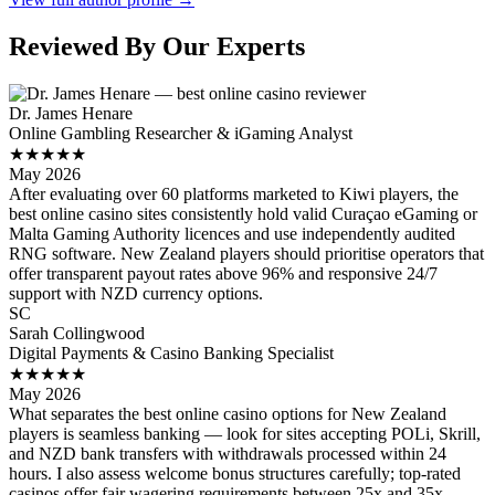
Reviewed By Our Experts
Dr. James Henare
Online Gambling Researcher & iGaming Analyst
★★★★★
May 2026
After evaluating over 60 platforms marketed to Kiwi players, the
best online casino sites consistently hold valid Curaçao eGaming or
Malta Gaming Authority licences and use independently audited
RNG software. New Zealand players should prioritise operators that
offer transparent payout rates above 96% and responsive 24/7
support with NZD currency options.
SC
Sarah Collingwood
Digital Payments & Casino Banking Specialist
★★★★★
May 2026
What separates the best online casino options for New Zealand
players is seamless banking — look for sites accepting POLi, Skrill,
and NZD bank transfers with withdrawals processed within 24
hours. I also assess welcome bonus structures carefully; top-rated
casinos offer fair wagering requirements between 25x and 35x,