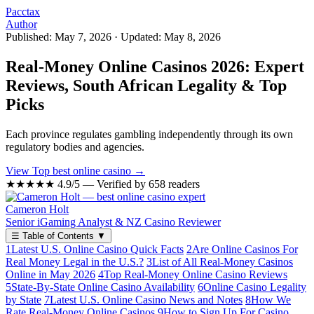
Pacctax
Author
Published: May 7, 2026
·
Updated: May 8, 2026
Real-Money Online Casinos 2026: Expert
Reviews, South African Legality & Top
Picks
Each province regulates gambling independently through its own
regulatory bodies and agencies.
View Top best online casino →
★★★★★
4.9/5 — Verified by 658 readers
Cameron Holt
Senior iGaming Analyst & NZ Casino Reviewer
☰
Table of Contents
▼
1
Latest U.S. Online Casino Quick Facts
2
Are Online Casinos For
Real Money Legal in the U.S.?
3
List of All Real-Money Casinos
Online in May 2026
4
Top Real-Money Online Casino Reviews
5
State-By-State Online Casino Availability
6
Online Casino Legality
by State
7
Latest U.S. Online Casino News and Notes
8
How We
Rate Real-Money Online Casinos
9
How to Sign Up For Casino