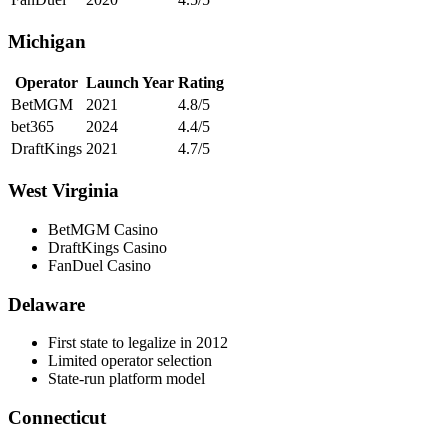
Michigan
Operator
Launch Year
Rating
BetMGM
2021
4.8/5
bet365
2024
4.4/5
DraftKings
2021
4.7/5
West Virginia
BetMGM Casino
DraftKings Casino
FanDuel Casino
Delaware
First state to legalize in 2012
Limited operator selection
State-run platform model
Connecticut