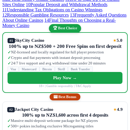
Sites Online
10
Popular Deposit and Withdrawal Methods
11
Understanding Tax Obligations on Casino Winnings
12
Responsible Gambling Resources
13
Frequently Asked Questions
About Online Casinos
14
Final Thoughts on Choosing a Real-
Money Casino
🏆 Best Choice
SkyCity Casino
5.0
★
#1
100% up to NZ$500 + 200 Free Spins on first deposit
NZ-licensed and locally regulated for full player protection
✓
Crypto and fiat payments with instant deposit processing
✓
24/7 live support and avg withdrawal time under 20 minutes
✓
Visa
Mastercard
Bitcoin
Skrill
Bank Transfer
Play Now →
18+ | Gamble responsibly | T&C Apply
🎰 Best Bonus
Jackpot City Casino
4.9
★
#2
100% up to NZ$1,600 across first 4 deposits
Massive multi-deposit welcome package for NZ players
✓
500+ pokies including exclusive Microgaming titles
✓