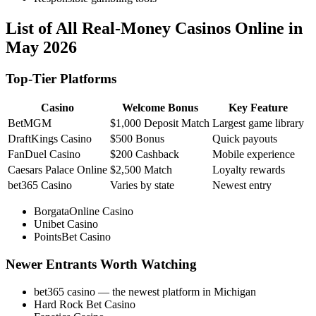
List of All Real-Money Casinos Online in
May 2026
Top-Tier Platforms
Casino
Welcome Bonus
Key Feature
BetMGM
$1,000 Deposit Match
Largest game library
DraftKings Casino
$500 Bonus
Quick payouts
FanDuel Casino
$200 Cashback
Mobile experience
Caesars Palace Online
$2,500 Match
Loyalty rewards
bet365 Casino
Varies by state
Newest entry
BorgataOnline Casino
Unibet Casino
PointsBet Casino
Newer Entrants Worth Watching
bet365 casino — the newest platform in Michigan
Hard Rock Bet Casino