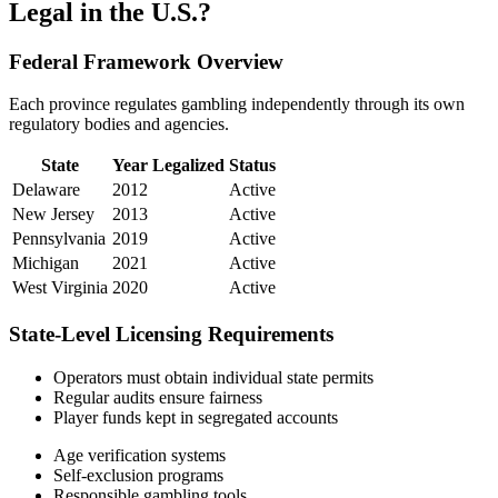
Legal in the U.S.?
Federal Framework Overview
Each province regulates gambling independently through its own
regulatory bodies and agencies.
State
Year Legalized
Status
Delaware
2012
Active
New Jersey
2013
Active
Pennsylvania
2019
Active
Michigan
2021
Active
West Virginia
2020
Active
State-Level Licensing Requirements
Operators must obtain individual state permits
Regular audits ensure fairness
Player funds kept in segregated accounts
Age verification systems
Self-exclusion programs
Responsible gambling tools