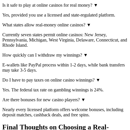
Is it safe to play at online casinos for real money?
▼
Yes, provided you use a licensed and state-regulated platform.
What states allow real-money online casinos?
▼
Currently seven states permit online casinos: New Jersey,
Pennsylvania, Michigan, West Virginia, Delaware, Connecticut, and
Rhode Island.
How quickly can I withdraw my winnings?
▼
E-wallets like PayPal process within 1-2 days, while bank transfers
may take 3-5 days.
Do I have to pay taxes on online casino winnings?
▼
Yes. The federal tax rate on gambling winnings is 24%.
Are there bonuses for new casino players?
▼
Nearly every licensed platform offers welcome bonuses, including
deposit matches, cashback deals, and free spins.
Final Thoughts on Choosing a Real-